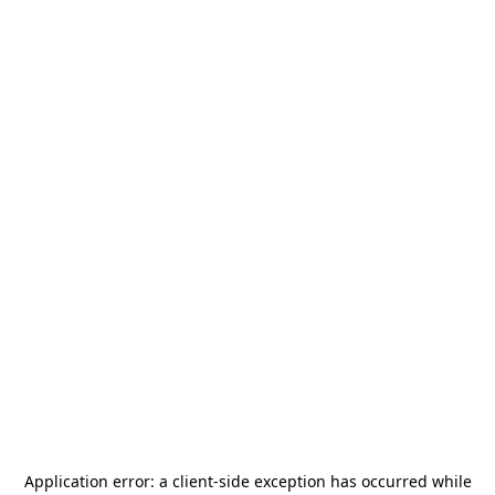
Application error: a
client
-side exception has occurred while