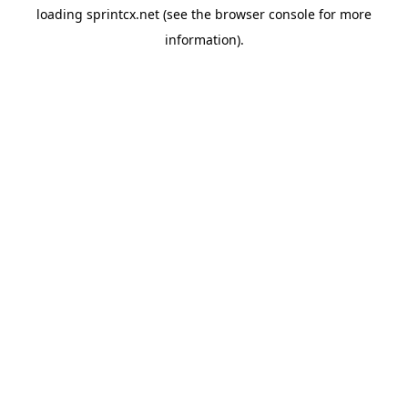
loading
sprintcx.net
(see the
browser console
for more
information).