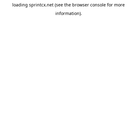
loading
sprintcx.net
(see the
browser console
for more
information).