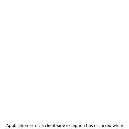
Application error: a
client
-side exception has occurred while