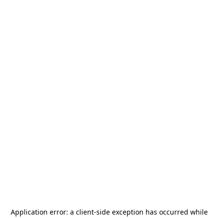
Application error: a
client
-side exception has occurred while