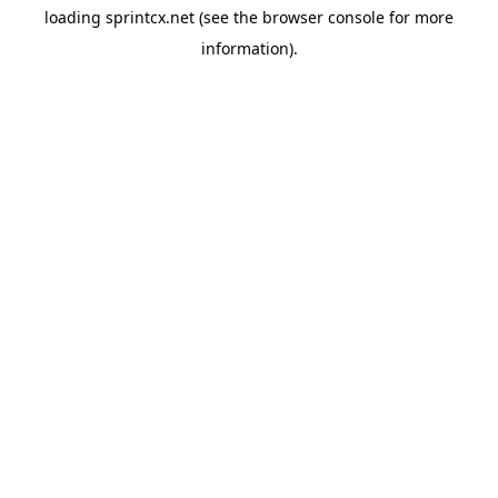
loading
sprintcx.net
(see the
browser console
for more
information).