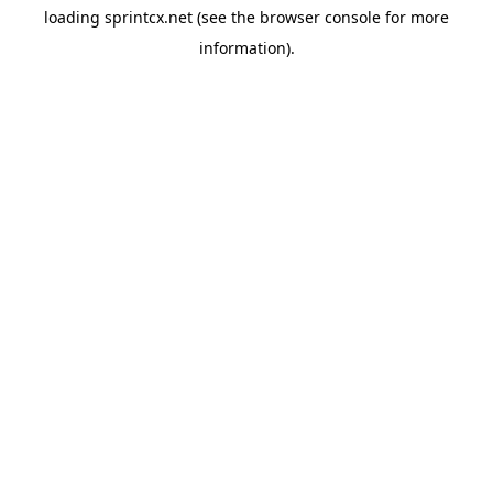
loading
sprintcx.net
(see the
browser console
for more
information).