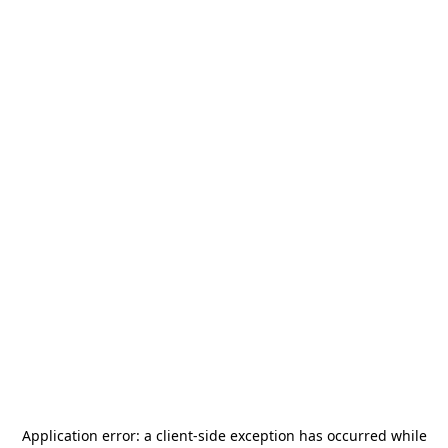
Application error: a
client
-side exception has occurred while