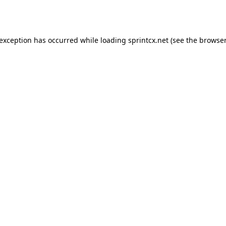
 exception has occurred while loading
sprintcx.net
(see the
browser