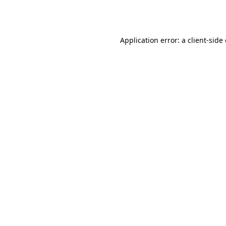
Application error: a
client
-side