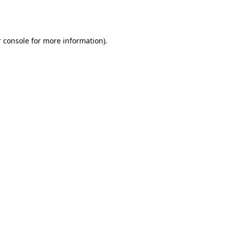
 console
for more information).