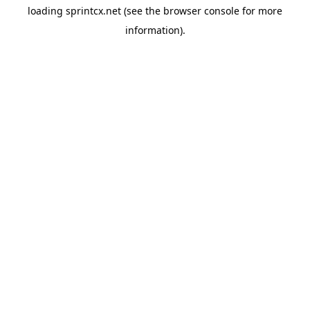
loading
sprintcx.net
(see the
browser console
for more
information).