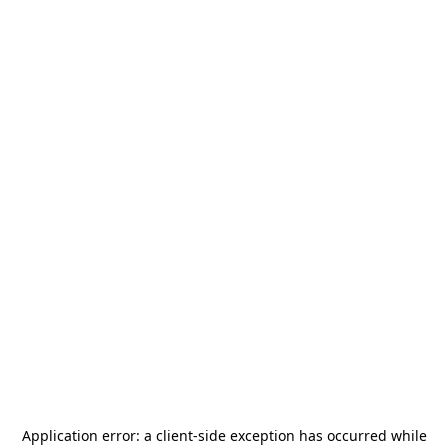
Application error: a
client
-side exception has occurred while