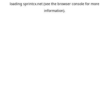
loading
sprintcx.net
(see the
browser console
for more
information).