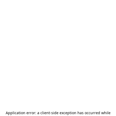
Application error: a
client
-side exception has occurred while