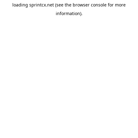
loading
sprintcx.net
(see the
browser console
for more
information).