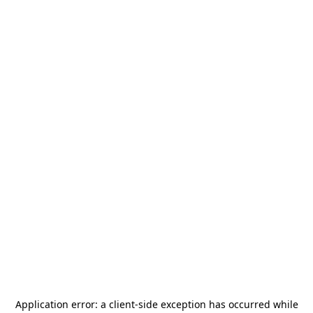
Application error: a
client
-side exception has occurred while