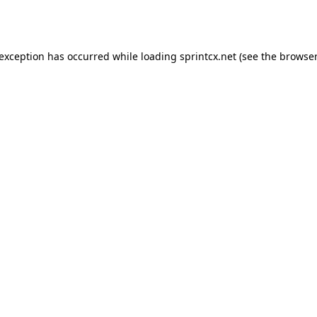
 exception has occurred while loading
sprintcx.net
(see the
browser