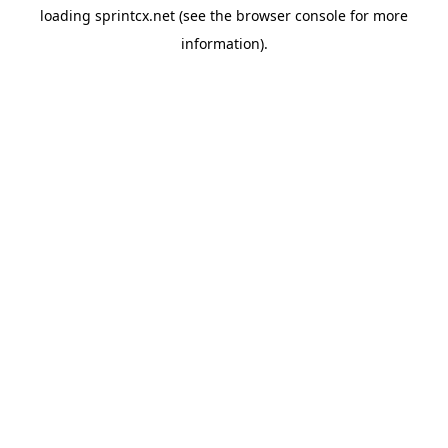
loading
sprintcx.net
(see the
browser console
for more
information).