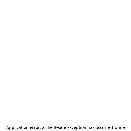
Application error: a
client
-side exception has occurred while