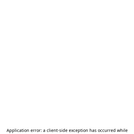
Application error: a
client
-side exception has occurred while