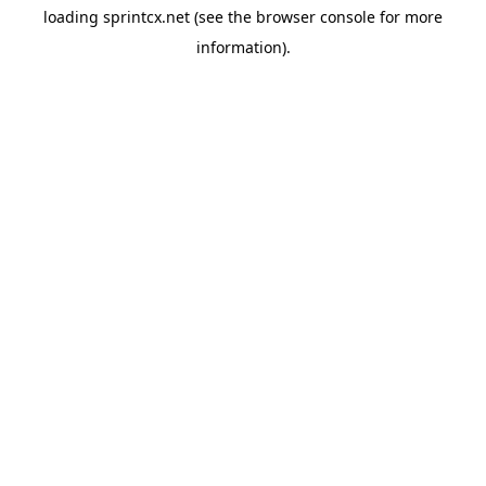
loading
sprintcx.net
(see the
browser console
for more
information).