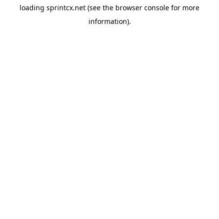
loading
sprintcx.net
(see the
browser console
for more
information).