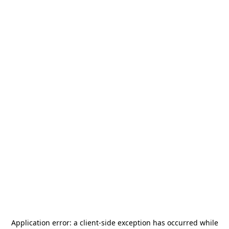
Application error: a
client
-side exception has occurred while