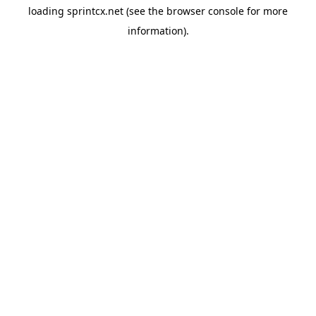
loading
sprintcx.net
(see the
browser console
for more
information).