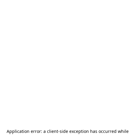
Application error: a
client
-side exception has occurred while